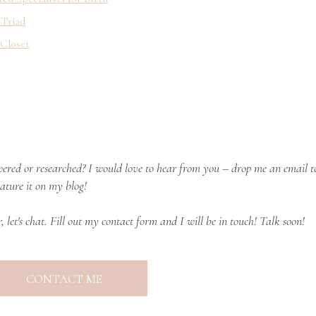
 Triad
 Closet
ered or researched? I would love to hear from you – drop me an email t
ature it on my blog!
r, let's chat. Fill out my contact form and I will be in touch! Talk soon!
CONTACT ME