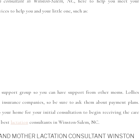
on consultant in Winston-Salem, NC
, here to help you meet your
ces to help you and your little one, such as:
m support group so you can have support from other moms. Lollies
e insurance companies, so be sure to ask them about payment plans.
 your home for your initial consultation to begin receiving the care
e best
lactation
consultants in Winston-Salem, NC.