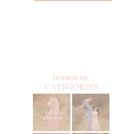
browse by
CATEGORIES
FAMILIES &
LOCAL
CHILDREN
LOVES