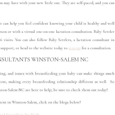
u may have with your new little one. They are self-paced, and you can
nt can help you feel confident knowing your child is healthy and well
rson or with a virtual one-on-one lactation consultation. Baby Settler
 visits. You can also follow Baby Settlers, a lactation consultant in
 support, or head to the website today to
sign up
for a consultation.
NSULTANTS WINSTON-SALEM NC
ing, and issues with breastfeeding your baby can make things much
ent, making every breastfeeding relationship different as well. So
nston-Salem NC are here to help; be sure to check them out today!
tent in Winston-Salem, click on the blogs below!
ed Specialists for Birth