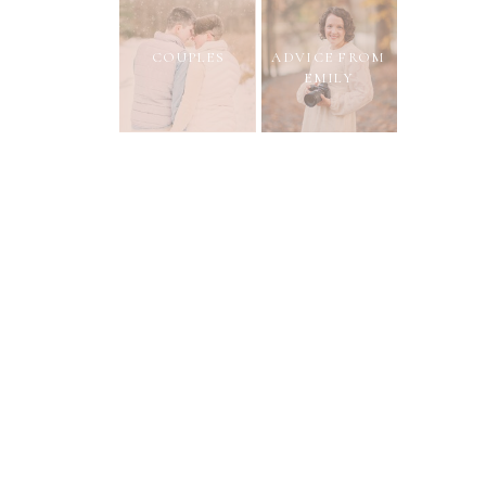
COUPLES
ADVICE FROM
EMILY