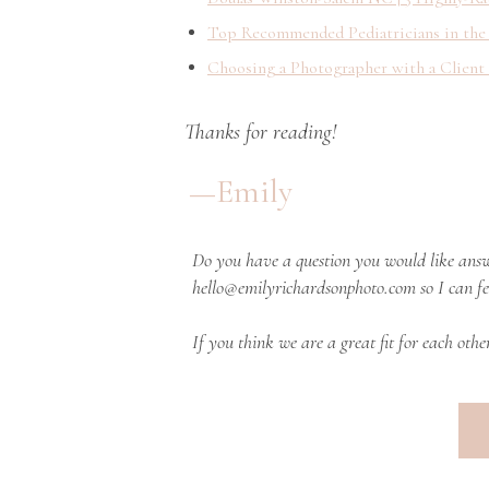
Top Recommended Pediatricians in the
Choosing a Photographer with a Client
Thanks for reading!
—Emily
Do you have a question you would like answ
hello@emilyrichardsonphoto.com so I can fe
If you think we are a great fit for each othe