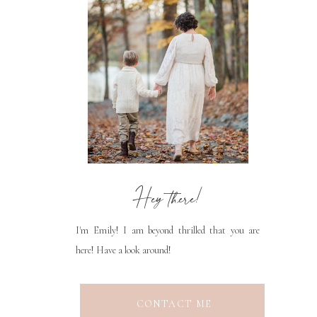
Hey there!
I'm Emily! I am beyond thrilled that you are
here! Have a look around!
CONTACT ME