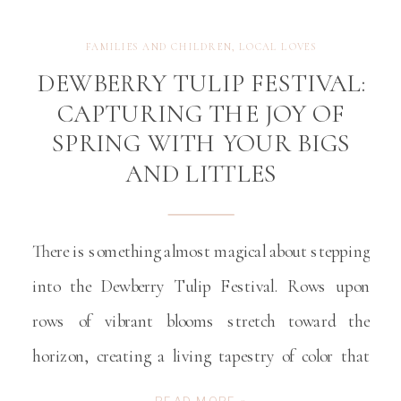
FAMILIES AND CHILDREN
,
LOCAL LOVES
DEWBERRY TULIP FESTIVAL:
CAPTURING THE JOY OF
SPRING WITH YOUR BIGS
AND LITTLES
There is something almost magical about stepping
into the Dewberry Tulip Festival. Rows upon
rows of vibrant blooms stretch toward the
horizon, creating a living tapestry of color that
feels like the very definition of spring. For