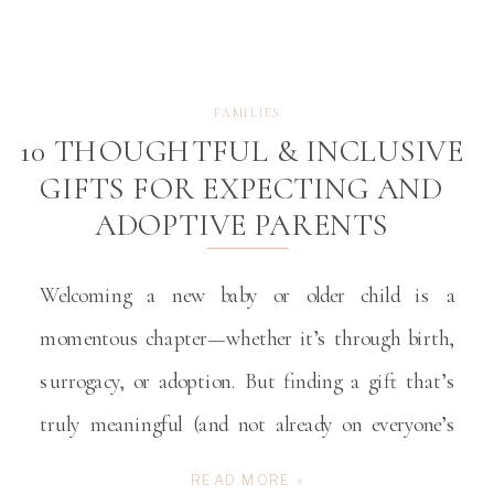
FAMILIES
10 THOUGHTFUL & INCLUSIVE
GIFTS FOR EXPECTING AND
ADOPTIVE PARENTS
Welcoming a new baby or older child is a
momentous chapter—whether it’s through birth,
surrogacy, or adoption. But finding a gift that’s
truly meaningful (and not already on everyone’s
registry) can be a challenge. The best gifts celebrate
READ MORE »