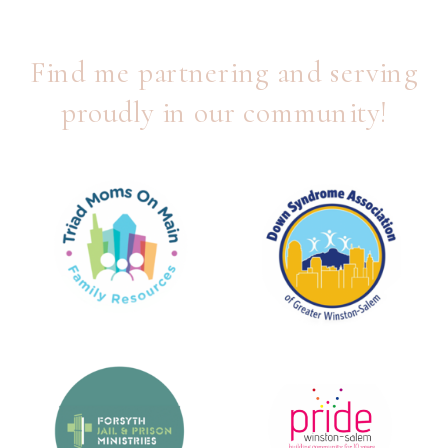
Find me partnering and serving
proudly in our community!