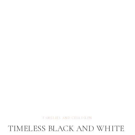
becomes a curious, expressive little person
discovering the world around them. These fleeting
[…]
FAMILIES AND CHILDREN
TIMELESS BLACK AND WHITE