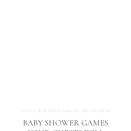
not just the baby, but the incredible humans
becoming parents—no matter how their journey
looks. Here are […]
ADVICE FROM EMILY
,
FAMILIES AND CHILDREN
BABY SHOWER GAMES