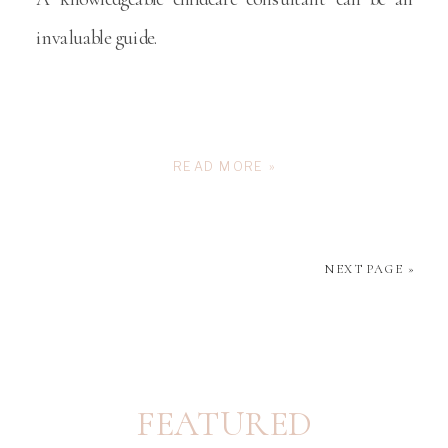
invaluable guide.
READ MORE »
NEXT PAGE »
FEATURED