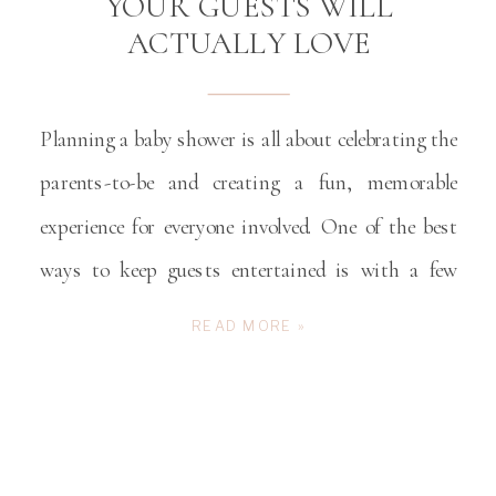
YOUR GUESTS WILL
ACTUALLY LOVE
Planning a baby shower is all about celebrating the
parents-to-be and creating a fun, memorable
experience for everyone involved. One of the best
ways to keep guests entertained is with a few
unique baby shower games. Whether you’re
READ MORE »
hosting a shower in Winston-Salem or anywhere
in the Triad, these ideas will have guests laughing,
bonding, […]