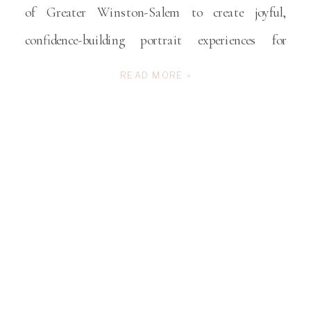
of Greater Winston-Salem to create joyful,
confidence-building portrait experiences for
neurodivergent individuals. These Personality
READ MORE »
Portrait events are offered as part of my goodwill
work in the community and are rooted in
celebration, inclusion, and genuine connection.
Photography is truly […]