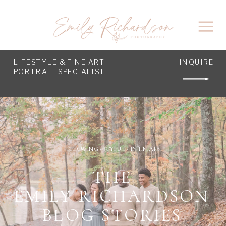
LIFESTYLE & FINE ART
INQUIRE
PORTRAIT SPECIALIST
GLOWING • JOYFUL • INTIMATE
THE
EMILY RICHARDSON
BLOG STORIES