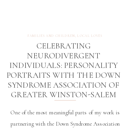
FAMILIES AND CHILDREN
,
LOCAL LOVES
CELEBRATING
NEURODIVERGENT
INDIVIDUALS: PERSONALITY
PORTRAITS WITH THE DOWN
SYNDROME ASSOCIATION OF
GREATER WINSTON-SALEM
One of the most meaningful parts of my work is
partnering with the Down Syndrome Association