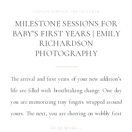
COUPLES
,
FAMILIES AND CHILDREN
MILESTONE SESSIONS FOR
BABY’S FIRST YEARS | EMILY
RICHARDSON
PHOTOGRAPHY
The arrival and first years of your new addition’s
life are filled with breathtaking change. One day
you are memorizing tiny fingers wrapped around
yours. The next, you are cheering on wobbly first
steps. In what feels like an instant, your newborn
READ MORE »