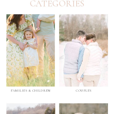
CATEGORIES
FAMILIES & CHILDREN
COUPLES