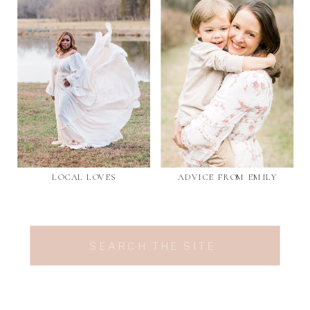
LOCAL LOVES
ADVICE FROM EMILY
Search
for: