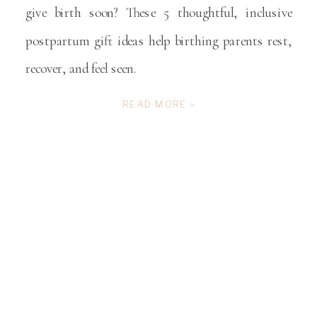
give birth soon? These 5 thoughtful, inclusive
postpartum gift ideas help birthing parents rest,
recover, and feel seen.
READ MORE »