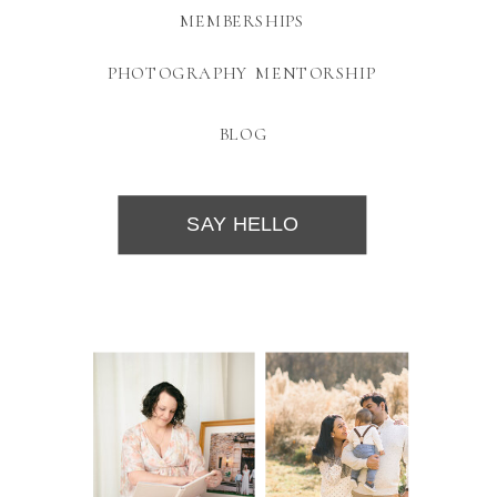
MEMBERSHIPS
PHOTOGRAPHY MENTORSHIP
BLOG
SAY HELLO