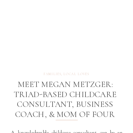
FAMILIES
,
LOCAL LOVES
MEET MEGAN METZGER:
TRIAD-BASED CHILDCARE
CONSULTANT, BUSINESS
COACH, & MOM OF FOUR
A knowledgeable childcare consultant can be an