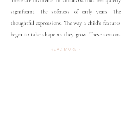
There are moments in childhood that feel quietly
significant. The softness of early years. The
thoughtful expressions. The way a child’s features
begin to take shape as they grow. These seasons
pass gently, often without announcement, leaving
READ MORE »
parents wishing they had held onto them more
intentionally. Children’s heirloom portraits offer
families a beautiful way to […]