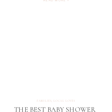
READ MORE »
families, it’s more than just a beautiful outing —
it’s an experience filled with laughter, connection,
and fleeting […]
FAMILIES
,
LOCAL LOVES
THE BEST BABY SHOWER