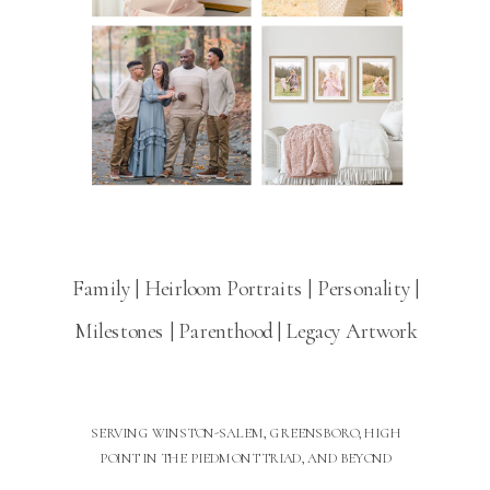
Family | Heirloom Portraits | Personality |
Milestones | Parenthood | Legacy Artwork
SERVING WINSTON-SALEM, GREENSBORO, HIGH
POINT IN THE PIEDMONT TRIAD, AND BEYOND