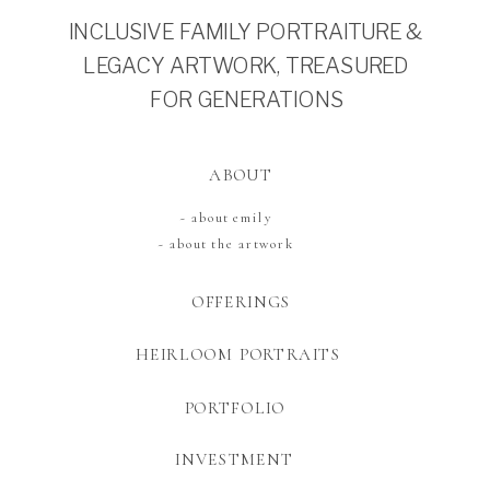
INCLUSIVE FAMILY PORTRAITURE &
LEGACY ARTWORK, TREASURED
FOR GENERATIONS
ABOUT
~ about emily
~ about the artwork
OFFERINGS
HEIRLOOM PORTRAITS
PORTFOLIO
INVESTMENT