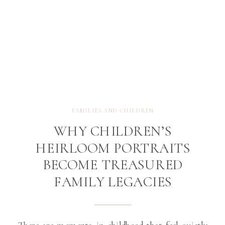
FAMILIES AND CHILDREN
WHY CHILDREN’S
HEIRLOOM PORTRAITS
BECOME TREASURED
FAMILY LEGACIES