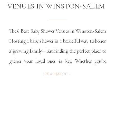
VENUES IN WINSTON-SALEM
The 6 Best Baby Shower Venues in Winston-Salem
Hosting a baby shower is a beautiful way to honor
a growing family—but finding the perfect place to
gather your loved ones is key. Whether you’re
dreaming of a charming rustic barn, a modern and
READ MORE »
cozy space, or a timeless setting filled with
Southern character, Winston-Salem offers […]