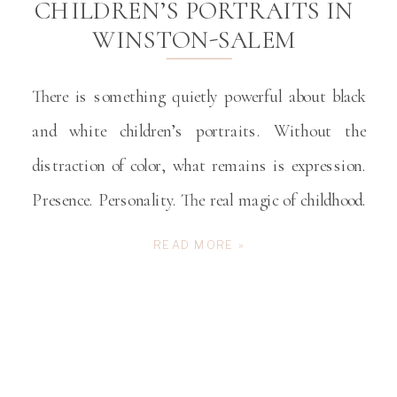
CHILDREN’S PORTRAITS IN
WINSTON-SALEM
There is something quietly powerful about black
and white children’s portraits. Without the
distraction of color, what remains is expression.
Presence. Personality. The real magic of childhood.
The sparkle in their eyes. The determined tilt of
READ MORE »
their chin. The burst of laughter that arrives
unexpectedly. These fleeting details define who your
child is right now […]