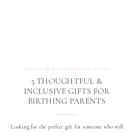
ADVICE FROM EMILY
,
FAMILIES
,
LOCAL LOVES
5 THOUGHTFUL &
INCLUSIVE GIFTS FOR
BIRTHING PARENTS
Looking for the perfect gift for someone who will