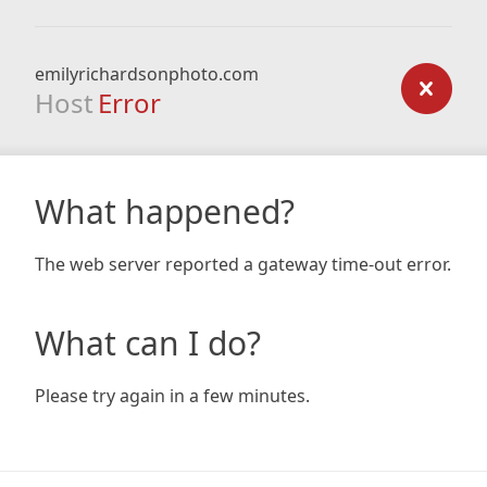
emilyrichardsonphoto.com
Host
Error
What happened?
The web server reported a gateway time-out error.
What can I do?
Please try again in a few minutes.