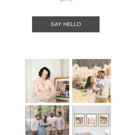
SAY HELLO