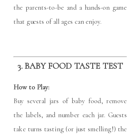
the parents-to-be and a hands-on game
that guests of all ages can enjoy.
3. BABY FOOD TASTE TEST
How to Play:
Buy several jars of baby food, remove
the labels, and number each jar. Guests
take turns tasting (or just smelling!) the