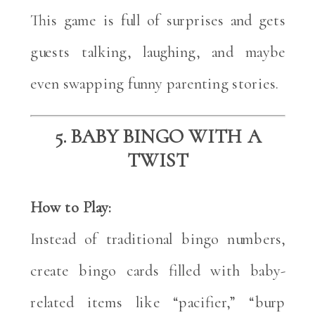
This game is full of surprises and gets
guests talking, laughing, and maybe
even swapping funny parenting stories.
5. BABY BINGO WITH A
TWIST
How to Play:
Instead of traditional bingo numbers,
create bingo cards filled with baby-
related items like “pacifier,” “burp