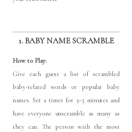
1. BABY NAME SCRAMBLE
How to Play:
Give each guest a list of scrambled
baby-related words or popular baby
names. Set a timer for 3–5 minutes and
have everyone unscramble as many as
they can. The person with the most