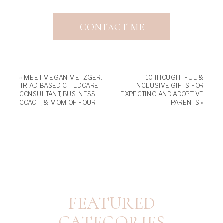
CONTACT ME
«
MEET MEGAN METZGER:
10 THOUGHTFUL &
TRIAD-BASED CHILDCARE
INCLUSIVE GIFTS FOR
CONSULTANT, BUSINESS
EXPECTING AND ADOPTIVE
COACH, & MOM OF FOUR
PARENTS
»
FEATURED
CATEGORIES