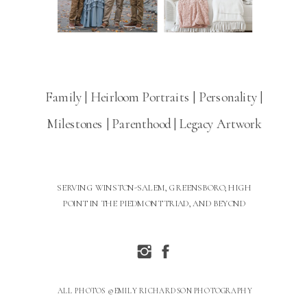
Family | Heirloom Portraits | Personality |
Milestones | Parenthood | Legacy Artwork
SERVING WINSTON-SALEM, GREENSBORO, HIGH
POINT IN THE PIEDMONT TRIAD, AND BEYOND
ALL PHOTOS © EMILY RICHARDSON PHOTOGRAPHY