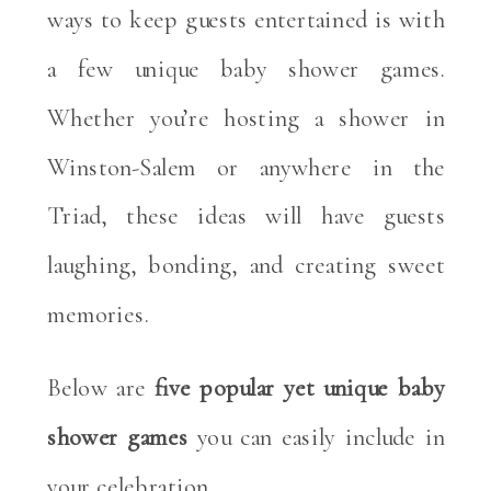
ways to keep guests entertained is with
a few unique baby shower games.
Whether you’re hosting a shower in
Winston-Salem or anywhere in the
Triad, these ideas will have guests
laughing, bonding, and creating sweet
memories.
Below are
five popular yet unique baby
shower games
you can easily include in
your celebration.