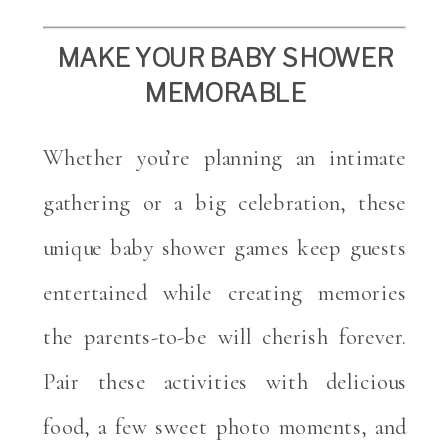
MAKE YOUR BABY SHOWER
MEMORABLE
Whether you’re planning an intimate
gathering or a big celebration, these
unique baby shower games keep guests
entertained while creating memories
the parents-to-be will cherish forever.
Pair these activities with delicious
food, a few sweet photo moments, and