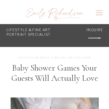
LIFESTYLE & FINE ART
INQUIRE
PORTRAIT SPECIALIST
ADVICE FROM EMILY
,
FAMILIES AND CHILDREN
Baby Shower Games Your
Guests Will Actually Love