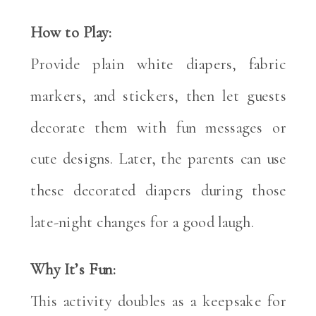
How to Play:
Provide plain white diapers, fabric
markers, and stickers, then let guests
decorate them with fun messages or
cute designs. Later, the parents can use
these decorated diapers during those
late-night changes for a good laugh.
Why It’s Fun:
This activity doubles as a keepsake for