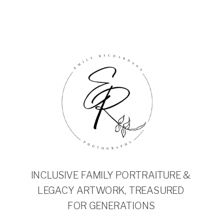
INCLUSIVE FAMILY PORTRAITURE &
LEGACY ARTWORK, TREASURED
FOR GENERATIONS