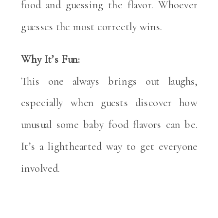
food and guessing the flavor. Whoever
guesses the most correctly wins.
Why It’s Fun:
This one always brings out laughs,
especially when guests discover how
unusual some baby food flavors can be.
It’s a lighthearted way to get everyone
involved.