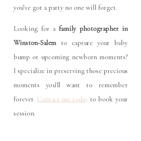
you’ve got a party no one will forget.
Looking for a
family photographer in
Winston-Salem
to capture your baby
bump or upcoming newborn moments?
I specialize in preserving those precious
moments you’ll want to remember
forever.
Contact me today
to book your
session.