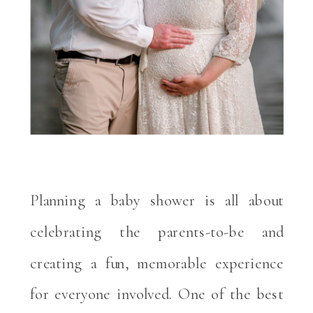
Planning a baby shower is all about
celebrating the parents-to-be and
creating a fun, memorable experience
for everyone involved. One of the best