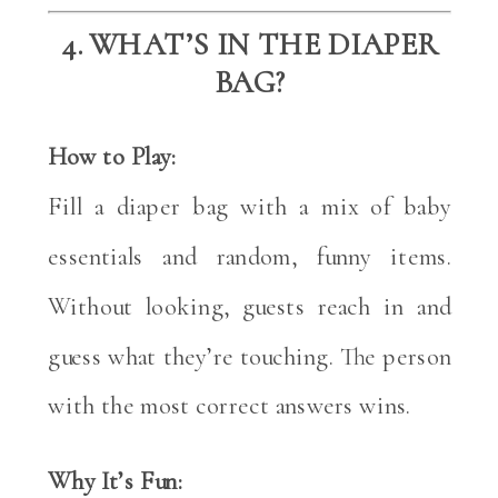
4. WHAT’S IN THE DIAPER
BAG?
How to Play:
Fill a diaper bag with a mix of baby
essentials and random, funny items.
Without looking, guests reach in and
guess what they’re touching. The person
with the most correct answers wins.
Why It’s Fun: