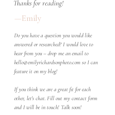
Thanks for reading!
—Emily
Do you have a question you would like
answered or researched? I would love to
hear from you – drop me an email to
hello@emilyrichardsonphoto.com so I can
feature it on my blog!
If you think we are a great fit for each
other, let's chat. Fill out my contact form
and I will be in touch! Talk soon!