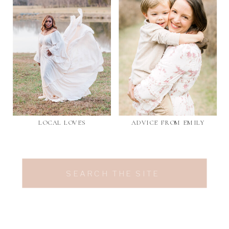
LOCAL LOVES
ADVICE FROM EMILY
Search
for: