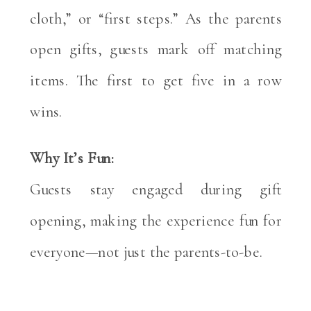
cloth,” or “first steps.” As the parents
open gifts, guests mark off matching
items. The first to get five in a row
wins.
Why It’s Fun:
Guests stay engaged during gift
opening, making the experience fun for
everyone—not just the parents-to-be.