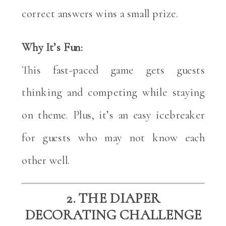
correct answers wins a small prize.
Why It’s Fun:
This fast-paced game gets guests
thinking and competing while staying
on theme. Plus, it’s an easy icebreaker
for guests who may not know each
other well.
2. THE DIAPER
DECORATING CHALLENGE