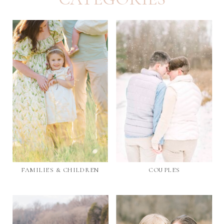
FAMILIES & CHILDREN
COUPLES