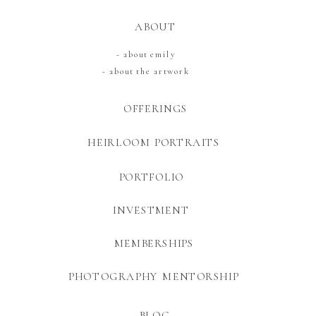
ABOUT
~ about emily
~ about the artwork
OFFERINGS
HEIRLOOM PORTRAITS
PORTFOLIO
INVESTMENT
MEMBERSHIPS
PHOTOGRAPHY MENTORSHIP
BLOG